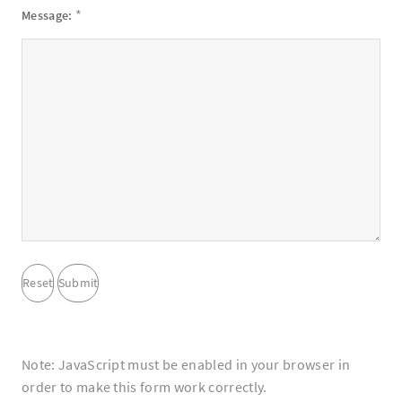
*
Message:
Note: JavaScript must be enabled in your browser in
order to make this form work correctly.