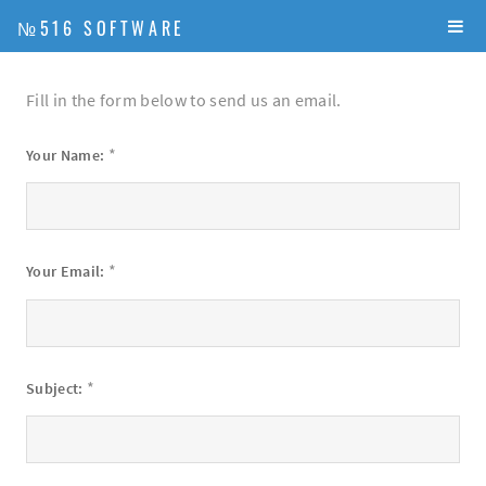
№516 SOFTWARE
Fill in the form below to send us an email.
*
Your Name:
*
Your Email:
*
Subject: